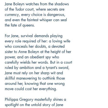
Jane Boleyn watches from the shadows
of the Tudor court, where secrets are
currency, every choice is dangerous,
and even the faintest whisper can seal
the fate of queens.
For Jane, survival demands playing
every role required of her: a loving wife
who conceals her doubts, a devoted
sister to Anne Boleyn at the height of her
power, and an obedient spy who
carefully wields her words. But in a court
ruled by ambition and a tyrant’s sword,
Jane must rely on her sharp wit and
skillful maneuvering to outthink those
around her, knowing that one wrong
move could cost her everything.
Philippa Gregory masterfully shines a
spotlight on the untold story of Jane