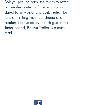
Boleyn, peeling back the myths to reveal
a complex portrait of a woman who
dared to survive at any cost. Perfect for
fans of thrilling historical drama and
readers captivated by the intrigue of the
Tudor period, Boleyn Traitor is a must-
read.