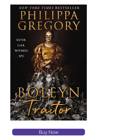
Buy Now