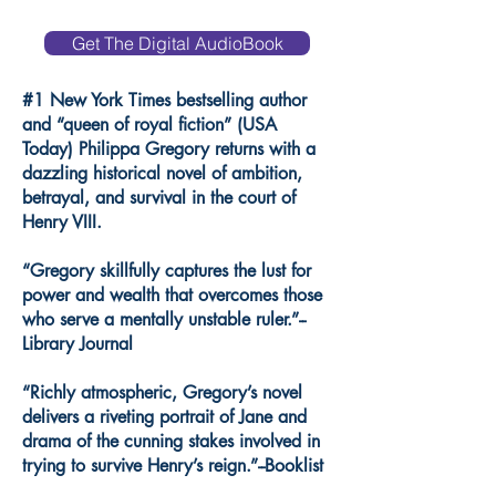
Get The Digital AudioBook
#1 New York Times bestselling author
and “queen of royal fiction” (USA
Today) Philippa Gregory returns with a
dazzling historical novel of ambition,
betrayal, and survival in the court of
Henry VIII.
“Gregory skillfully captures the lust for
power and wealth that overcomes those
who serve a mentally unstable ruler.”--
Library Journal
“Richly atmospheric, Gregory’s novel
delivers a riveting portrait of Jane and
drama of the cunning stakes involved in
trying to survive Henry’s reign.”--Booklist