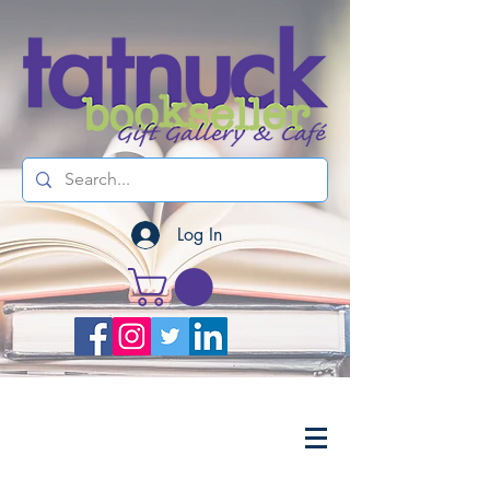
Log In