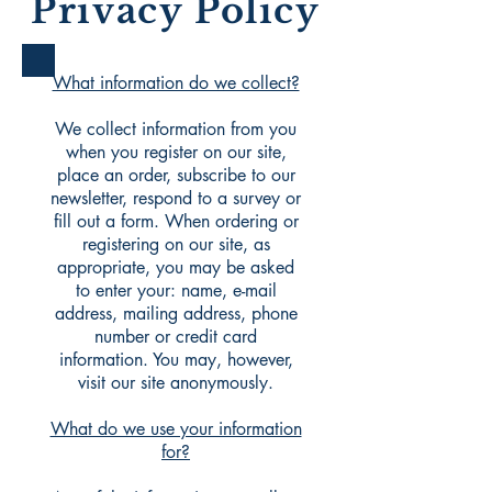
Privacy Policy
What information do we collect?
We collect information from you
when you register on our site,
place an order, subscribe to our
newsletter, respond to a survey or
fill out a form. When ordering or
registering on our site, as
appropriate, you may be asked
to enter your: name, e-mail
address, mailing address, phone
number or credit card
information. You may, however,
visit our site anonymously.
What do we use your information
for?