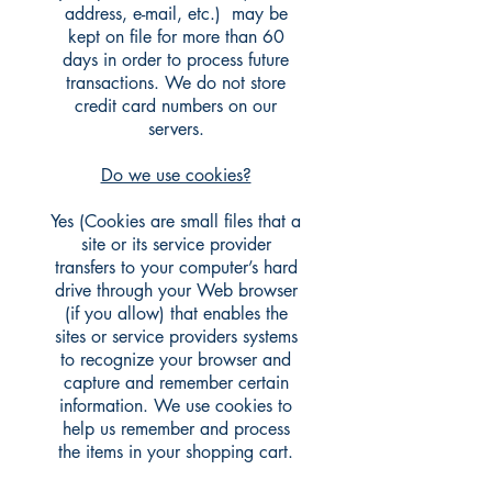
address, e-mail, etc.) may be
kept on file for more than 60
days in order to process future
transactions. We do not store
credit card numbers on our
servers.
Do we use cookies?
Yes (Cookies are small files that a
site or its service provider
transfers to your computer’s hard
drive through your Web browser
(if you allow) that enables the
sites or service providers systems
to recognize your browser and
capture and remember certain
information. We use cookies to
help us remember and process
the items in your shopping cart.