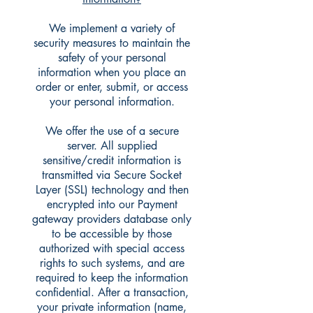
We implement a variety of
security measures to maintain the
safety of your personal
information when you place an
order or enter, submit, or access
your personal information.
We offer the use of a secure
server. All supplied
sensitive/credit information is
transmitted via Secure Socket
Layer (SSL) technology and then
encrypted into our Payment
gateway providers database only
to be accessible by those
authorized with special access
rights to such systems, and are
required to keep the information
confidential. After a transaction,
your private information (name,