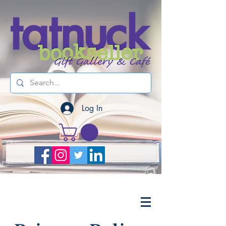
Log In