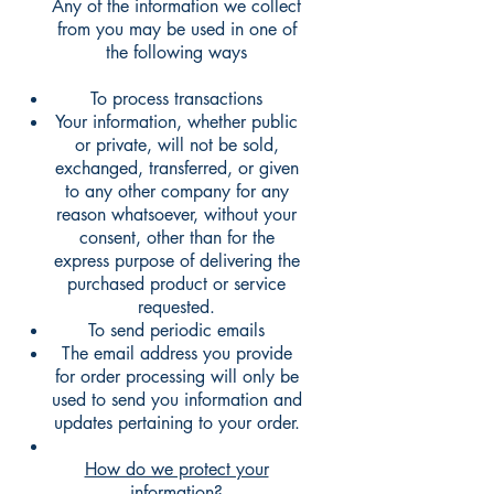
Any of the information we collect
from you may be used in one of
the following ways
To process transactions
Your information, whether public
or private, will not be sold,
exchanged, transferred, or given
to any other company for any
reason whatsoever, without your
consent, other than for the
express purpose of delivering the
purchased product or service
requested.
To send periodic emails
The email address you provide
for order processing will only be
used to send you information and
updates pertaining to your order.
How do we protect your
information?