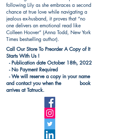
following Lily as she embraces a second
chance at true love while navigating a
jealous ex-husband, it proves that “no
one delivers an emotional read like
Colleen Hoover” (Anna Todd, New York
Times bestselling author).
Call Our Store To Preorder A Copy of It
Starts With Us !
- Publication date October 18th, 2022
- No Payment Required
- We will reserve a copy in your name
and contact you when the book
arrives at Tatnuck.