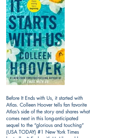
Before It Ends with Us, it started with
Atlas. Colleen Hoover tells fan favorite
Atlas’s side of the story and shares what
comes next in this long-anticipated
sequel to the “glorious and touching”
(USA TODAY) #1 New York Times