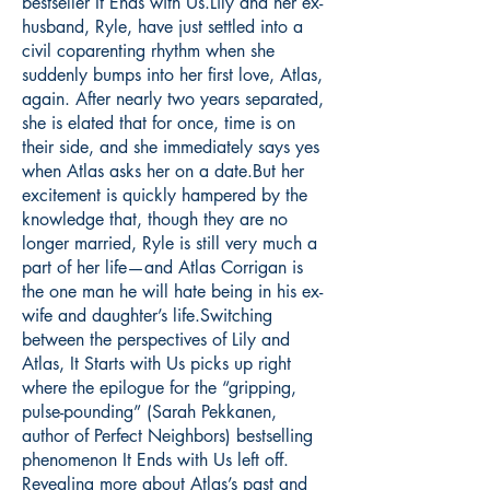
bestseller It Ends with Us.Lily and her ex-
husband, Ryle, have just settled into a
civil coparenting rhythm when she
suddenly bumps into her first love, Atlas,
again. After nearly two years separated,
she is elated that for once, time is on
their side, and she immediately says yes
when Atlas asks her on a date.But her
excitement is quickly hampered by the
knowledge that, though they are no
longer married, Ryle is still very much a
part of her life—and Atlas Corrigan is
the one man he will hate being in his ex-
wife and daughter’s life.Switching
between the perspectives of Lily and
Atlas, It Starts with Us picks up right
where the epilogue for the “gripping,
pulse-pounding” (Sarah Pekkanen,
author of Perfect Neighbors) bestselling
phenomenon It Ends with Us left off.
Revealing more about Atlas’s past and