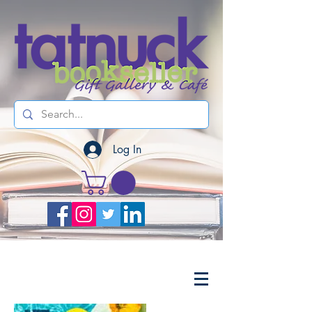
Log In