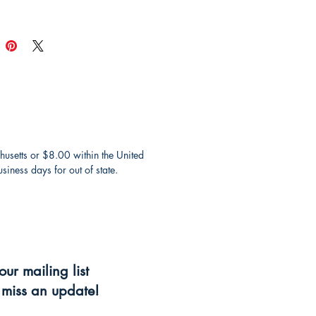
husetts or $8.00 within the United
iness days for out of state.
our mailing list
miss an update!