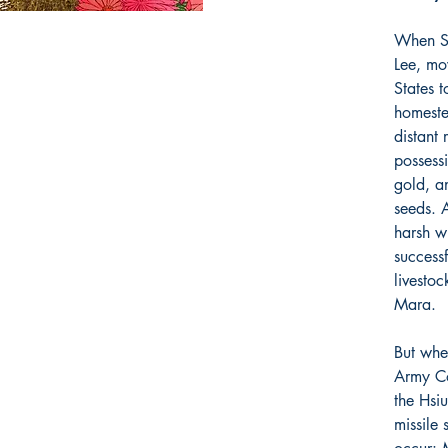
When Sa
Lee, mo
States 
homeste
distant 
possess
gold, a
seeds. A
harsh wi
success
livestoc
Mara.
But whe
Army Co
the Hsi
missile 