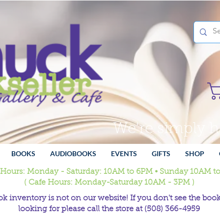
We're simply 
BOOKS
AUDIOBOOKS
EVENTS
GIFTS
SHOP
 Hours: Monday - Saturday: 10AM to 6PM • Sunday 10AM t
( Cafe Hours: Monday-Saturday 10AM - 3PM )
k inventory is not on our website! If you don't see the book
looking for please call the store at (508) 366-4959