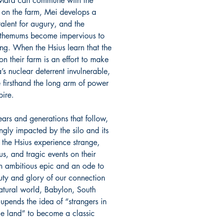
Mara can commune with the
 on the farm, Mei develops a
talent for augury, and the
themums become impervious to
ing. When the Hsius learn that the
on their farm is an effort to make
’s nuclear deterrent invulnerable,
e firsthand the long arm of power
ire.
ears and generations that follow,
ngly impacted by the silo and its
 the Hsius experience strange,
s, and tragic events on their
n ambitious epic and an ode to
uty and glory of our connection
natural world, Babylon, South
upends the idea of “strangers in
ge land” to become a classic