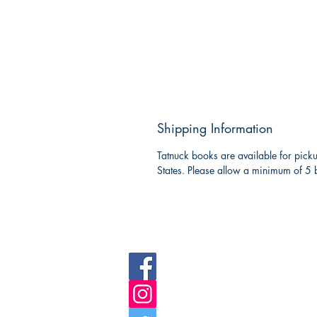
Shipping Information
Tatnuck books are available for picku
States. Please allow a minimum of 5 b
Tatnuck Bookseller
Westborough Shopping Cen
18 Lyman Street
Westborough, MA 01581
Store: 508-366-4959