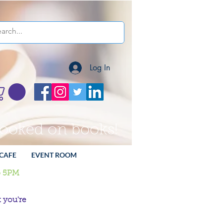
Log In
hooked on books!
CAFE
EVENT ROOM
o 5PM
 you're