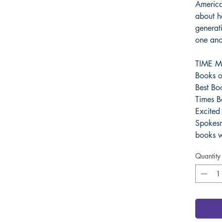
American
about h
generat
one ano
TIME Ma
Books o
Best Bo
Times B
Excited
Spokes
books w
Quantity