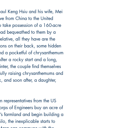
ul Keng Hsiu and his wife, Mei
ve from China to the United
to take possession of a 160-acre
ad bequeathed to them by a
relative, all they have are the
ions on their back, some hidden
nd a pocketful of chrysanthemum
fter a rocky start and a long,
nter, the couple find themselves
fully raising chrysanthemums and
k, and soon after, a daughter,
n representatives from the US
rps of Engineers buy an acre of
u’s farmland and begin building a
silo, the inexplicable starts to