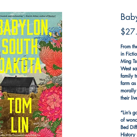
Baby
$27
From th
in Fict
Ming Ts
West sa
family t
farm as
morally
their liv
“Lin’s g
of wond
Bed Dif
History 