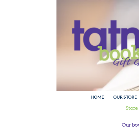
HOME
OUR STORE
Store
Our boo