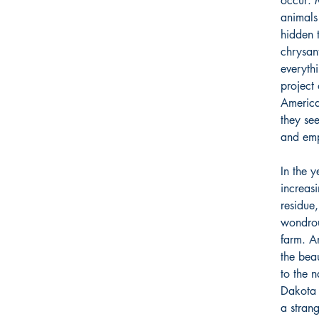
occur: 
animals
hidden 
chrysan
everyth
project 
America
they se
and emp
In the y
increasi
residue,
wondrou
farm. A
the bea
to the 
Dakota 
a stran