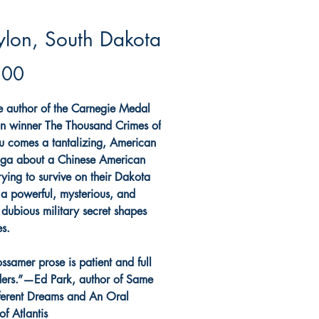
lon, South Dakota
Price
.00
e author of the Carnegie Medal
ion winner The Thousand Crimes of
u comes a tantalizing, American
ga about a Chinese American
rying to survive on their Dakota
 a powerful, mysterious, and
 dubious military secret shapes
es.
ossamer prose is patient and full
ers.”—Ed Park, author of Same
ferent Dreams and An Oral
of Atlantis