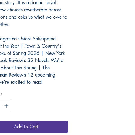
 story. It is a daring novel
ow choices reverberate across
ions and asks us what we owe to
ther.
gazine’s Most Anticipated
f the Year | Town & Country‘s
oks of Spring 2026 | New York
ook Review’s 32 Novels We’re
 About This Spring | The
man Review’s 12 upcoming
e’re excited to read
*
Add to Cart