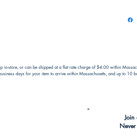
p in-store, or can be shipped at a flat rate charge of $4.00 within Massac
usiness days for your item to arrive within Massachusetts, and up to 10 bus
receive a
$5
Join 
ter
Never 