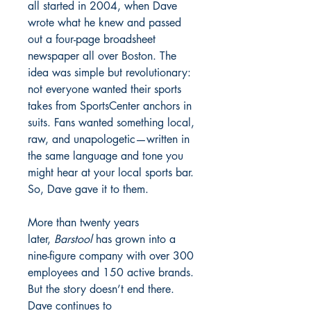
all started in 2004, when Dave
wrote what he knew and passed
out a four-page broadsheet
newspaper all over Boston. The
idea was simple but revolutionary:
not everyone wanted their sports
takes from SportsCenter anchors in
suits. Fans wanted something local,
raw, and unapologetic—written in
the same language and tone you
might hear at your local sports bar.
So, Dave gave it to them.
More than twenty years
later,
Barstool
has grown into a
nine-figure company with over 300
employees and 150 active brands.
But the story doesn’t end there.
Dave continues to