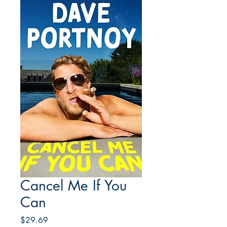
Cancel Me If You
Can
Price
$29.69