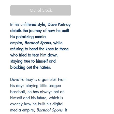
Out of Stock
In his unfiltered style, Dave Portnoy
details the journey of how he built
his polarizing media
empire,
Barstool Sports
, while
refusing to bend the knee to those
who tried to tear him down,
staying true to himself and
blocking out the haters.
Dave Portnoy is a gambler. From
his days playing Little League
baseball, he has always bet on
himself and his future, which is
exactly how he built his digital
media empire,
Barstool Sports
. It