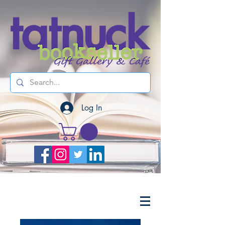
Log In