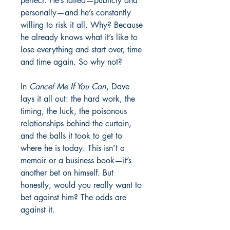
perfect. He’s failed—publicly and
personally—and he’s constantly
willing to risk it all. Why? Because
he already knows what it’s like to
lose everything and start over, time
and time again. So why not?
In
Cancel Me If You Can
, Dave
lays it all out: the hard work, the
timing, the luck, the poisonous
relationships behind the curtain,
and the balls it took to get to
where he is today. This isn’t a
memoir or a business book—it’s
another bet on himself. But
honestly, would you really want to
bet against him? The odds are
against it.