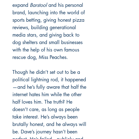
expand
Barstool
and his personal
brand, launching into the world of
sports betting, giving honest pizza
reviews, building generational
media stars, and giving back to
dog shelters and small businesses
with the help of his own famous
rescue dog, Miss Peaches.
Though he didn’t set out to be a
political lightning rod, it happened
—and he’s fully aware that half the
internet hates him while the other
half loves him. The truth? He
doesn’t care, as long as people
take interest. He’s always been
brutally honest, and he always will
be. Dave’s journey hasn’t been