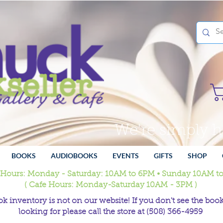
We're simply 
BOOKS
AUDIOBOOKS
EVENTS
GIFTS
SHOP
 Hours: Monday - Saturday: 10AM to 6PM • Sunday 10AM t
( Cafe Hours: Monday-Saturday 10AM - 3PM )
k inventory is not on our website! If you don't see the book
looking for please call the store at (508) 366-4959