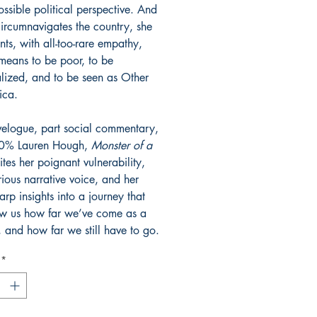
ssible political perspective. And
circumnavigates the country, she
ts, with all-too-rare empathy,
 means to be poor, to be
lized, and to be seen as Other
ica.
avelogue, part social commentary,
0% Lauren Hough,
Monster of a
tes her poignant vulnerability,
rious narrative voice, and her
arp insights into a journey that
ow us how far we’ve come as a
, and how far we still have to go.
*