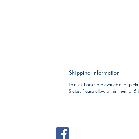
Shipping Information
Tatnuck books are available for picku
States. Please allow a minimum of 5 b
Tatnuck Bookseller
Westborough Shopping Cen