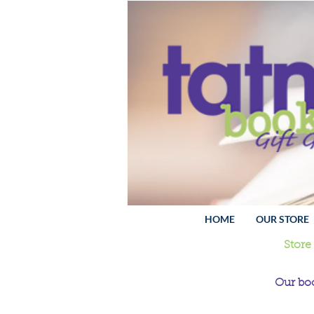
HOME
OUR STORE
Store
Our boo