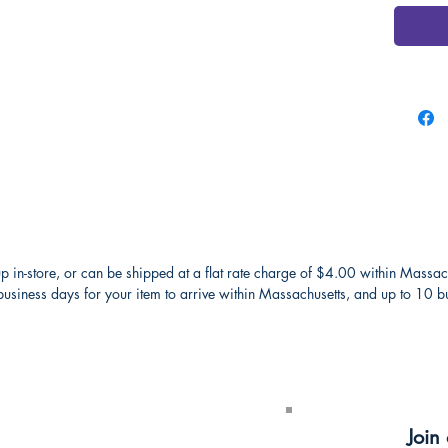
p in-store, or can be shipped at a flat rate charge of $4.00 within Massac
usiness days for your item to arrive within Massachusetts, and up to 10 bus
receive a
Join 
ter