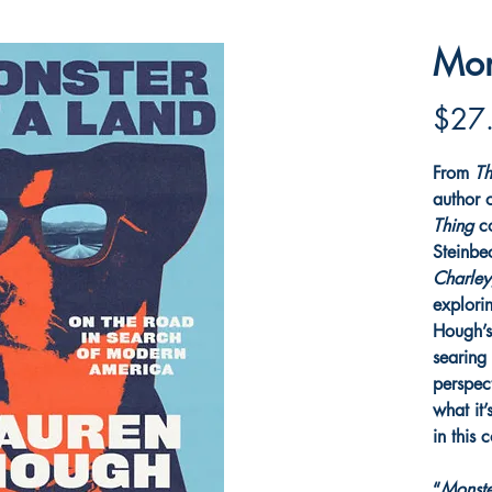
Mon
$27
From
Th
author 
Thing
c
Steinbec
Charle
explori
Hough’s
searing
perspec
what it’
in this 
“
Monste