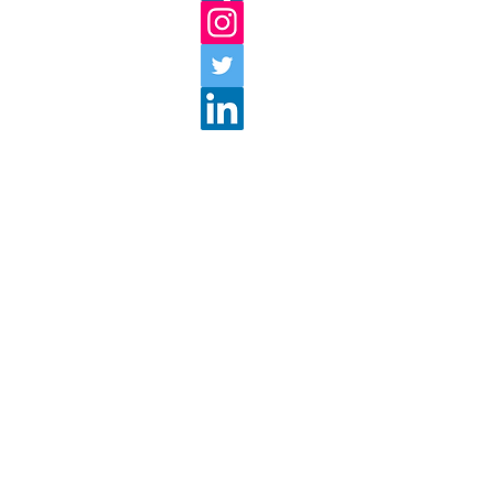
18 Lyman Street
Westborough, MA 01581
Store: 508-366-4959
Cafe: 508-366-5383
discovertatnuck
@tatnuck.c
Store Hours:
Monday -
Saturday: 10am 
Sunday: 10am - 5pm
Please check back for upda
Hours
Return Policy
Shipping
Privacy Policy
Terms And Conditions