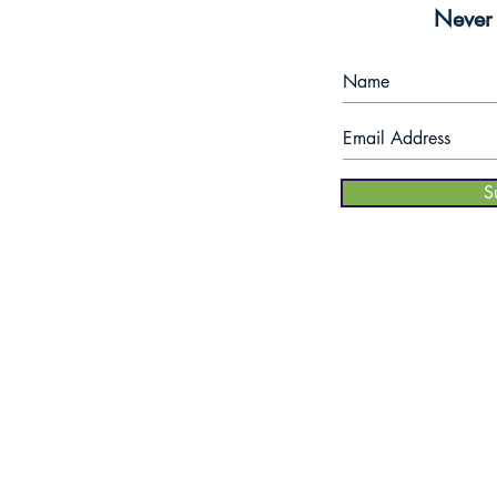
$5
Never 
om
- 6pm
coupon
S
when you join
tes.
our mailing
list!