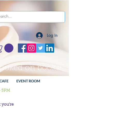
Log In
hooked on books!
CAFE
EVENT ROOM
o 5PM
 you're