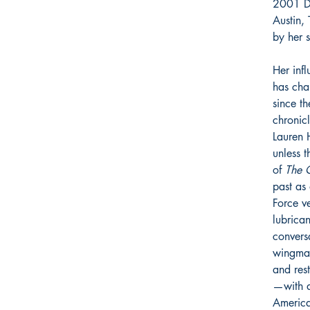
2001 Do
Austin,
by her s
Her inf
has cha
since t
chronic
Lauren 
unless 
of
The 
past as 
Force ve
lubrican
convers
wingman
and res
—with a
America