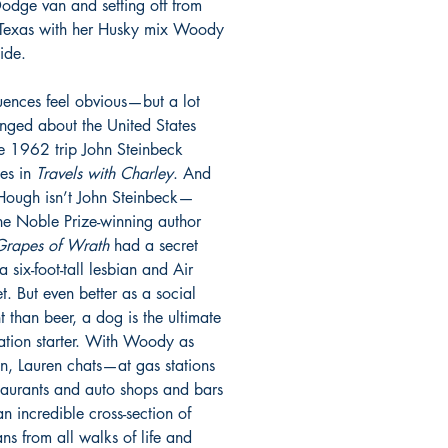
dge van and setting off from
 Texas with her Husky mix Woody
ide.
luences feel obvious—but a lot
nged about the United States
he 1962 trip John Steinbeck
les in
Travels with Charley
. And
Hough isn’t John Steinbeck—
the Noble Prize-winning author
Grapes of Wrath
had a secret
a six-foot-tall lesbian and Air
t. But even better as a social
t than beer, a dog is the ultimate
ation starter. With Woody as
, Lauren chats—at gas stations
taurants and auto shops and bars
n incredible cross-section of
ns from all walks of life and