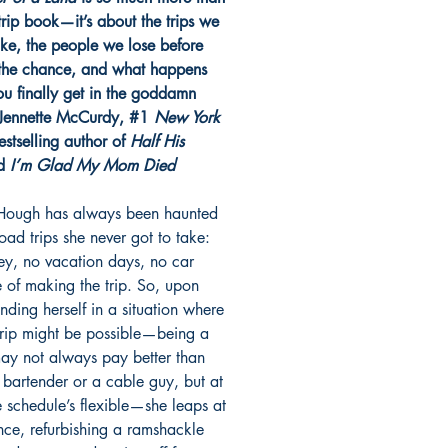
trip book—it’s about the trips we
ake, the people we lose before
the chance, and what happens
u finally get in the goddamn
Jennette McCurdy, #1
New York
stselling author of
Half His
d
I’m Glad My Mom Died
Hough has always been haunted
oad trips she never got to take:
y, no vacation days, no car
 of making the trip. So, upon
finding herself in a situation where
trip might be possible—being a
may not always pay better than
 bartender or a cable guy, but at
e schedule’s flexible—she leaps at
nce, refurbishing a ramshackle