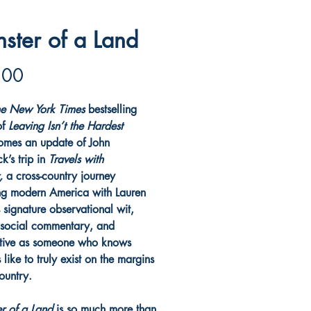
ster of a Land
Price
.00
e New York Times
bestselling
of
Leaving Isn’t the Hardest
omes an update of John
k’s trip in
Travels with
y,
a cross-country journey
ng modern America with Lauren
 signature observational wit,
 social commentary, and
tive as someone who knows
s like to truly exist on the margins
country.
r of a Land
is so much more than