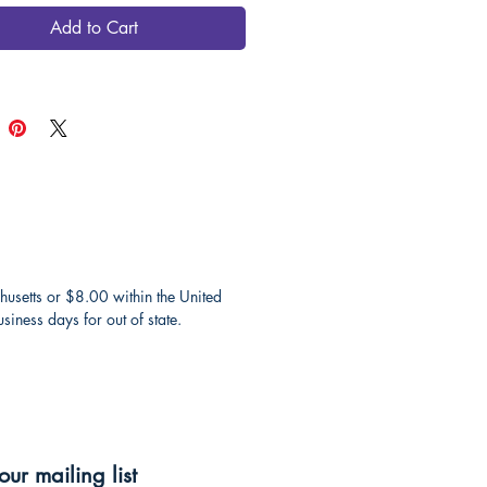
Add to Cart
husetts or $8.00 within the United
iness days for out of state.
our mailing list