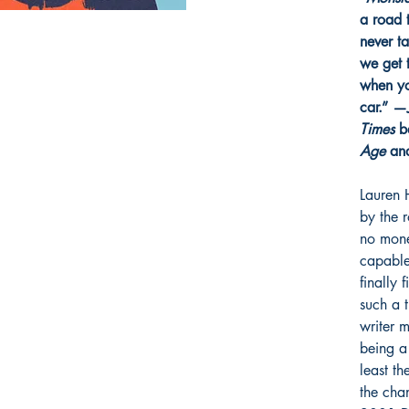
a road 
never t
we get 
when yo
car.” —
Times
be
Age
an
Lauren 
by the r
no mone
capable
finally 
such a 
writer 
being a
least th
the cha