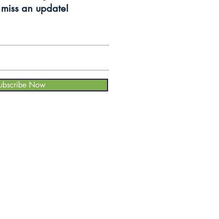
miss an update!
ubscribe Now