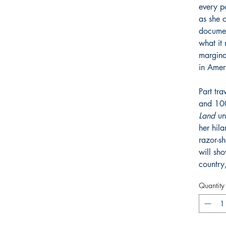
every po
as she 
documen
what it
margina
in Amer
Part tr
and 10
Land
uni
her hila
razor-sh
will sh
country
Quantity