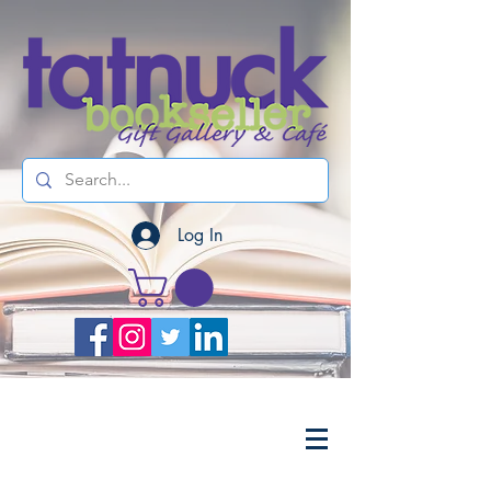
Log In